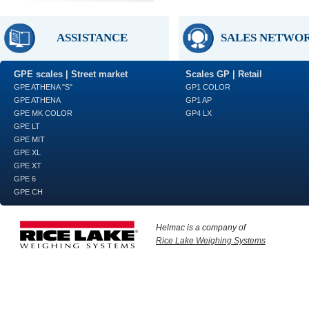
ASSISTANCE
SALES NETWO
GPE scales | Street market
Scales GP | Retail
GPE ATHENA "S"
GP1 COLOR
GPE ATHENA
GP1 AP
GPE MK COLOR
GP4 LX
GPE LT
GPE MIT
GPE XL
GPE XT
GPE 6
GPE CH
Helmac is a company of
Rice Lake Weighing Systems