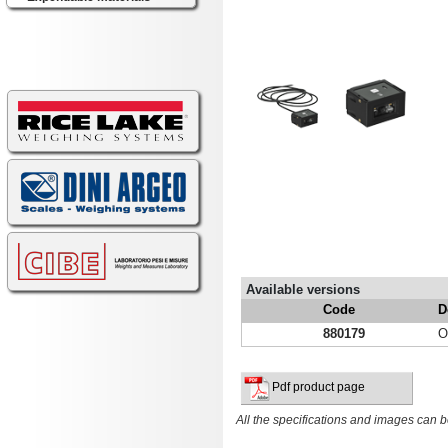
Available versions
Code
D
880179
O
Pdf product page
All the specifications and images can b