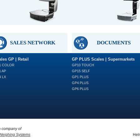
SALES NETWORK
DOCUMENTS
les GP | Retail
GP PLUS Scales | Supermarkets
1 COLOR
GP10 TOUCH
 AP
GP15 SELF
 LX
GP1 PLUS
GP4 PLUS
GP6 PLUS
a company of
Weighing Systems
Helm