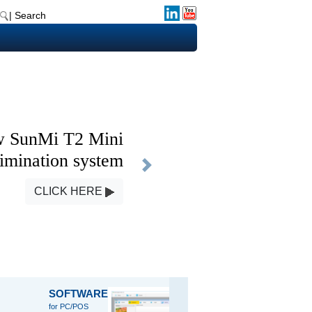
| Search
 SunMi T2 Mini
imination system
Next
CLICK HERE
SOFTWARE
SCALE
HOUSE
for PC/POS