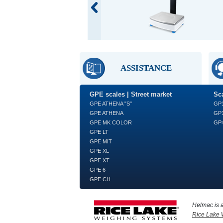
ASSISTANCE
GPE scales | Street market
Sca
GPE ATHENA "S"
GP
GPE ATHENA
GP1
GPE MK COLOR
GP4
GPE LT
GPE MIT
GPE XL
GPE XT
GPE 6
GPE CH
Helmac is 
Rice Lake 