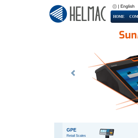
|
English
HOME
COM
Previous
GPE
Retail Scales