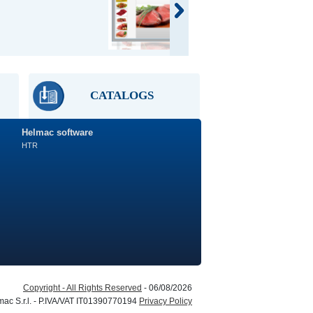
Retail
scale
CATALOGS
Helmac software
HTR
Copyright - All Rights Reserved
- 06/08/2026
ac S.r.l. - P.IVA/VAT IT01390770194
Privacy Policy