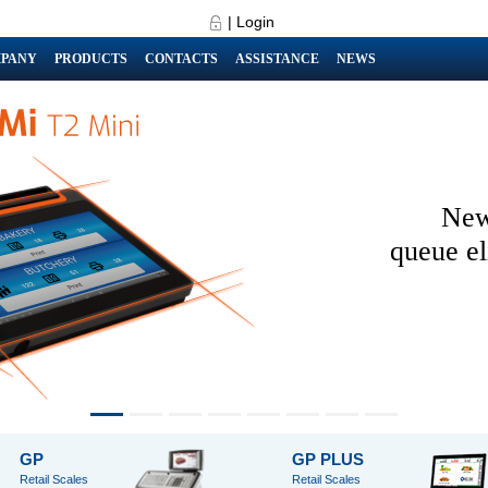
|
Login
PANY
PRODUCTS
CONTACTS
ASSISTANCE
NEWS
New
queue el
GP
GP PLUS
Retail Scales
Retail Scales