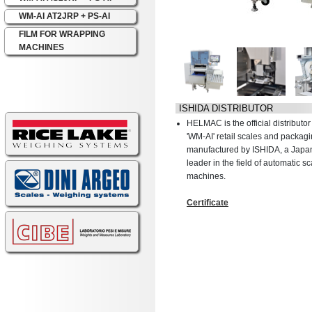
WM-AI AT2JRP + PS-AI
FILM FOR WRAPPING
MACHINES
ISHIDA DISTRIBUTOR
HELMAC is the official distribut
'WM-AI' retail scales and packa
manufactured by ISHIDA, a Jap
leader in the field of automatic 
machines.
Certificate