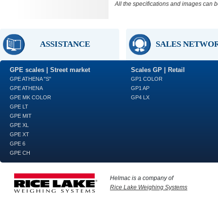
All the specifications and images can b
ASSISTANCE
SALES NETWO
GPE scales | Street market
Scales GP | Retail
GPE ATHENA "S"
GP1 COLOR
GPE ATHENA
GP1 AP
GPE MK COLOR
GP4 LX
GPE LT
GPE MIT
GPE XL
GPE XT
GPE 6
GPE CH
Helmac is a company of
Rice Lake Weighing Systems