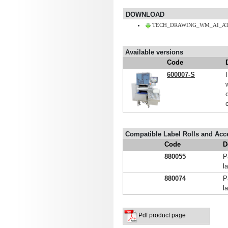
DOWNLOAD
TECH_DRAWING_WM_AI_AT2
Available versions
Code
600007-S
Compatible Label Rolls and Acc
Code
D
880055
P
l
880074
P
l
Pdf product page