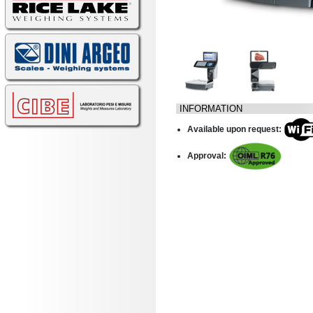
INFORMATION
Available upon request:
Approval: