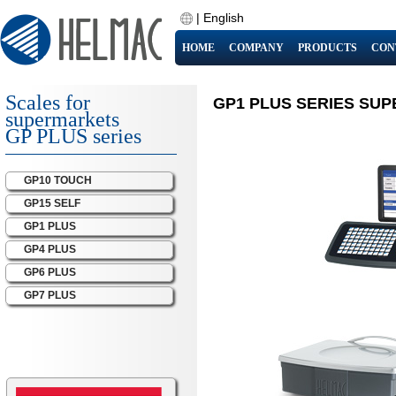
|
English
HOME
COMPANY
PRODUCTS
CON
Scales for
GP1 PLUS SERIES SU
supermarkets
GP PLUS series
GP10 TOUCH
GP15 SELF
GP1 PLUS
GP4 PLUS
GP6 PLUS
GP7 PLUS