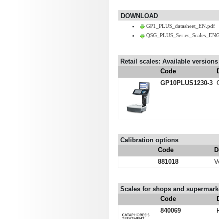
DOWNLOAD
GP1_PLUS_datasheet_EN.pdf
QSG_PLUS_Series_Scales_ENG
Retail scales: Available versions
Code
GP10PLUS1230-3
Calibration options
Code
D
881018
V
Scales for shops and supermarke
Code
840069