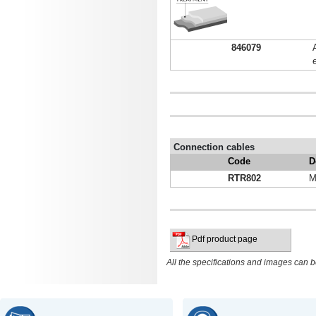
846079
Connection cables
Code
D
RTR802
M
Pdf product page
All the specifications and images can b