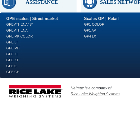
ASSISTANCE
SALES NETWO
GPE scales | Street market
Scales GP | Retail
GPE ATHENA "S"
GP1 COLOR
GPE ATHENA
GP1 AP
GPE MK COLOR
GP4 LX
GPE LT
GPE MIT
GPE XL
GPE XT
GPE 6
GPE CH
Helmac is a company of
Rice Lake Weighing Systems