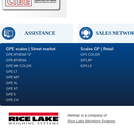
ASSISTANCE
SALES NETWO
GPE scales | Street market
Scales GP | Retail
GPE ATHENA "S"
GP1 COLOR
GPE ATHENA
GP1 AP
GPE MK COLOR
GP4 LX
GPE LT
GPE MIT
GPE XL
GPE XT
GPE 6
GPE CH
Helmac is a company of
Rice Lake Weighing Systems