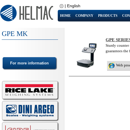
|
English
HOME
COMPANY
PRODUCTS
CON
GPE MK
GPE SERI
Sturdy counter 
guarantees the 
Web pro