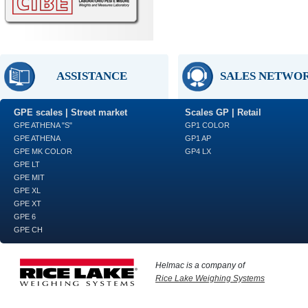
ASSISTANCE
SALES NETWO
GPE scales | Street market
Scales GP | Retail
GPE ATHENA "S"
GP1 COLOR
GPE ATHENA
GP1 AP
GPE MK COLOR
GP4 LX
GPE LT
GPE MIT
GPE XL
GPE XT
GPE 6
GPE CH
Helmac is a company of
Rice Lake Weighing Systems