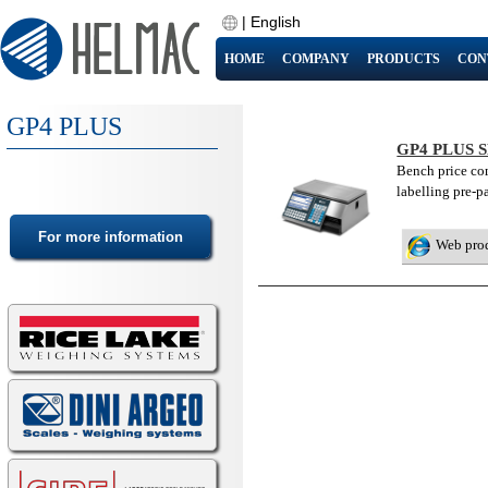
|
English
HOME
COMPANY
PRODUCTS
CON
GP4 PLUS
GP4 PLUS 
Bench price com
labelling pre-p
Web pro