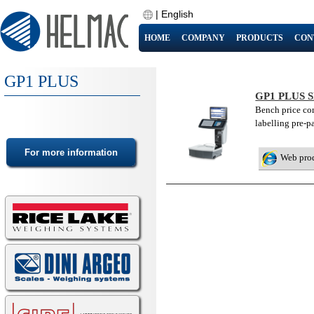
|
English
HOME
COMPANY
PRODUCTS
CON
GP1 PLUS
GP1 PLUS 
Bench price co
labelling pre-p
Web pro