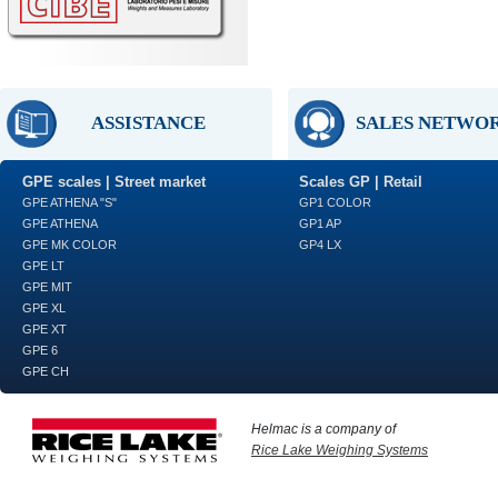
ASSISTANCE
SALES NETWO
GPE scales | Street market
Scales GP | Retail
GPE ATHENA "S"
GP1 COLOR
GPE ATHENA
GP1 AP
GPE MK COLOR
GP4 LX
GPE LT
GPE MIT
GPE XL
GPE XT
GPE 6
GPE CH
Helmac is a company of
Rice Lake Weighing Systems